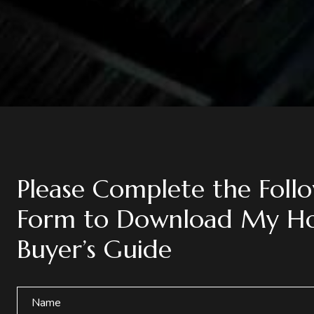
Please Complete the Foll
Form to Download My H
Buyer’s Guide