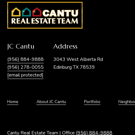
JC Cantu
Address
(956) 884-9888
3043 West Alberta Rd
(956) 278-0055
Edinburg TX 78539
[email protected]
Home
About JC Cantu
Portfolio
Neighbo
Cantu Real Estate Team | Office
(956) 884-9888