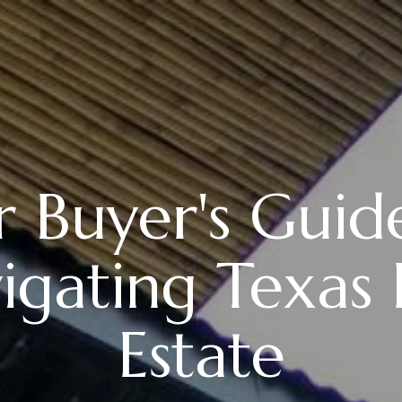
 Buyer's Guid
igating Texas 
Estate