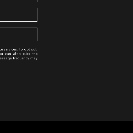
te services. To opt out,
ou can also click the
Message frequency may