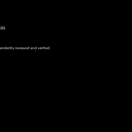
ces
ndently reviewed and verified.