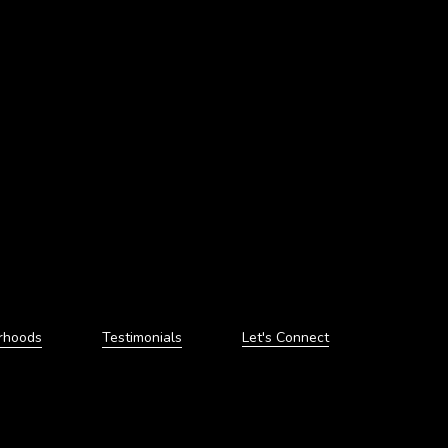
rhoods
Testimonials
Let's Connect