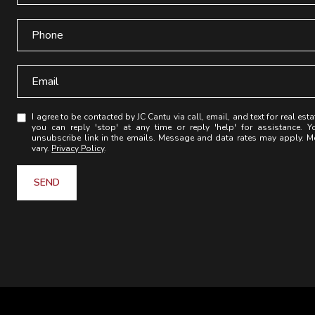
I agree to be contacted by JC Cantu via call, email, and text for real esta
you can reply 'stop' at any time or reply 'help' for assistance. Y
unsubscribe link in the emails. Message and data rates may apply. 
vary.
Privacy Policy
.
SEND