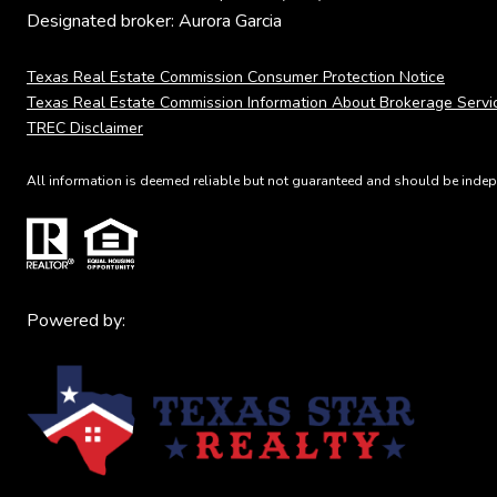
Designated broker: Aurora Garcia
Texas Real Estate Commission Consumer Protection Notice
Texas Real Estate Commission Information About Brokerage Servi
TREC Disclaimer
All information is deemed reliable but not guaranteed and should be indepe
Powered by: