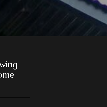
owing
ome