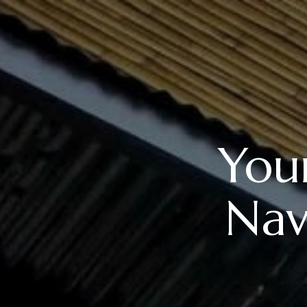
Your
Nav