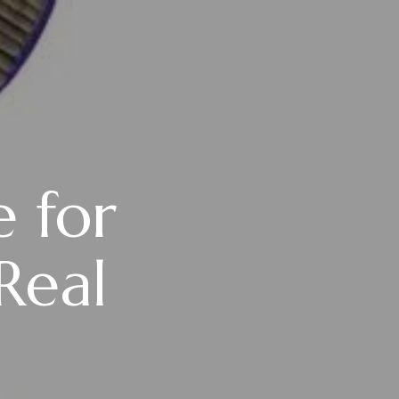
e for
Real