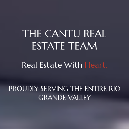
THE CANTU REAL
ESTATE TEAM
Real Estate With
Heart.
PROUDLY SERVING THE ENTIRE RIO
GRANDE VALLEY