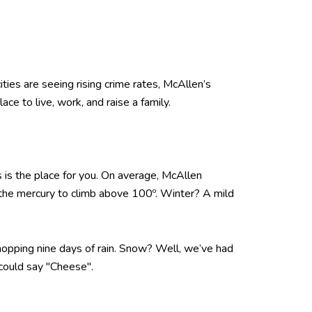
ties are seeing rising crime rates, McAllen’s
ce to live, work, and raise a family.
s is the place for you. On average, McAllen
 the mercury to climb above 100º. Winter? A mild
hopping nine days of rain. Snow? Well, we’ve had
could say "Cheese".