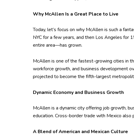
Why McAllen Is a Great Place to Live
Today, let’s focus on why McAllen is such a fantast
NYC for a few years, and then Los Angeles for 1
entire area—has grown.
McAllen is one of the fastest-growing cities in 
workforce growth, and business development ove
projected to become the fifth-largest metropolit
Dynamic Economy and Business Growth
McAllen is a dynamic city offering job growth, busin
education. Cross-border trade with Mexico also pl
A Blend of American and Mexican Culture