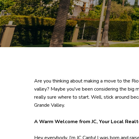
Are you thinking about making a move to the Rio G
valley? Maybe you've been considering the big mo
really sure where to start. Well, stick around be
Grande Valley.
A Warm Welcome from JC, Your Local Realt
Hey everybody, I’m JC Cantu! I was born and raised