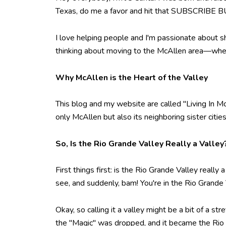
Texas, do me a favor and hit that SUBSCRIBE BU
I love helping people and I'm passionate about s
thinking about moving to the McAllen area—whethe
Why McAllen is the Heart of the Valley
This blog and my website are called "Living In Mc
only McAllen but also its neighboring sister citi
So, Is the Rio Grande Valley Really a Valley
First things first: is the Rio Grande Valley really
see, and suddenly, bam! You're in the Rio Grande
Okay, so calling it a valley might be a bit of a st
the "Magic" was dropped, and it became the Rio Gr