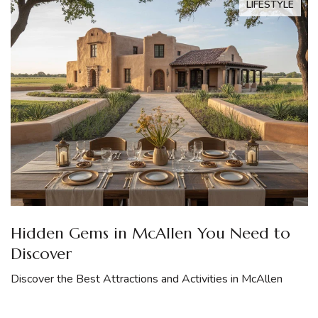
LIFESTYLE
Hidden Gems in McAllen You Need to
Discover
Discover the Best Attractions and Activities in McAllen