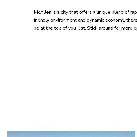
McAllen is a city that offers a unique blend of ra
friendly environment and dynamic economy, there’s
be at the top of your list. Stick around for more