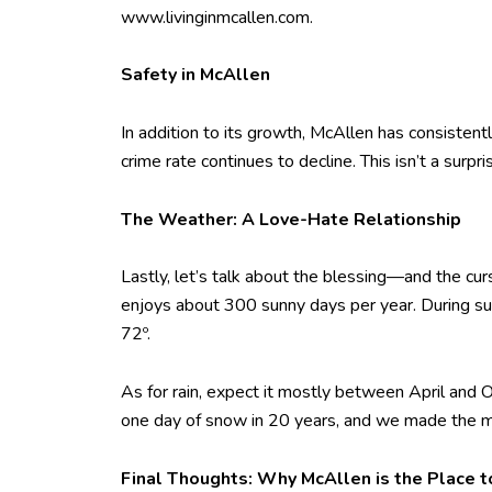
www.livinginmcallen.com.
Safety in McAllen
In addition to its growth, McAllen has consistent
crime rate continues to decline. This isn’t a surp
The Weather: A Love-Hate Relationship
Lastly, let’s talk about the blessing—and the cur
enjoys about 300 sunny days per year. During su
72º.
As for rain, expect it mostly between April and
one day of snow in 20 years, and we made the m
Final Thoughts: Why McAllen is the Place t