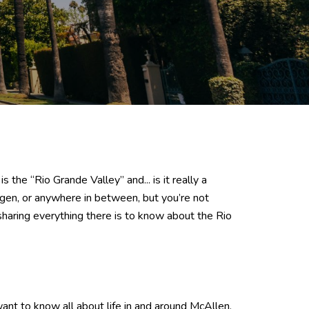
he “Rio Grande Valley” and... is it really a
ngen, or anywhere in between, but you’re not
sharing everything there is to know about the Rio
 want to know all about life in and around McAllen,