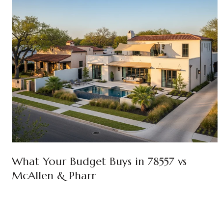
What Your Budget Buys in 78557 vs
McAllen & Pharr