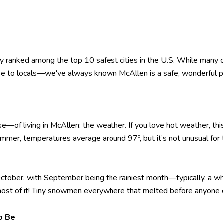
ly ranked among the top 10 safest cities in the U.S. While many ci
rise to locals—we've always known McAllen is a safe, wonderful pla
se—of living in McAllen: the weather. If you love hot weather, thi
mmer, temperatures average around 97º, but it’s not unusual for
 October, with September being the rainiest month—typically, a w
ost of it! Tiny snowmen everywhere that melted before anyone 
o Be