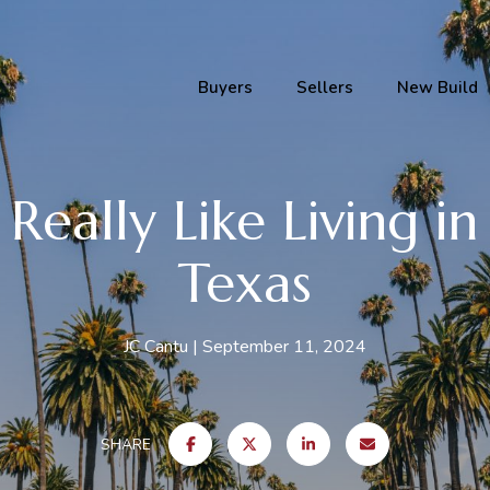
Buyers
Sellers
New Build
 Really Like Living i
Texas
JC Cantu
September 11, 2024
SHARE