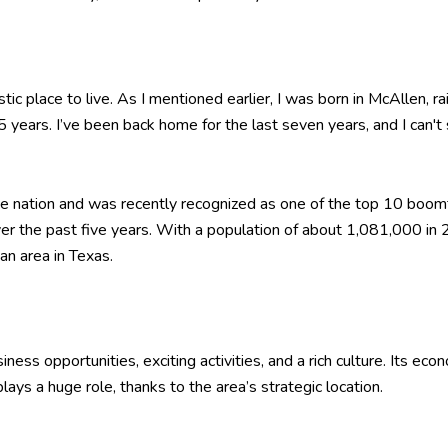
ic place to live. As I mentioned earlier, I was born in McAllen, ra
5 years. I’ve been back home for the last seven years, and I can
the nation and was recently recognized as one of the top 10 boom
r the past five years. With a population of about 1,081,000 in
an area in Texas.
ess opportunities, exciting activities, and a rich culture. Its econ
ays a huge role, thanks to the area’s strategic location.