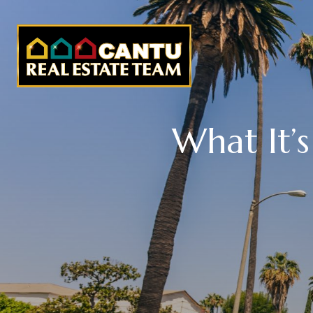
What It’s