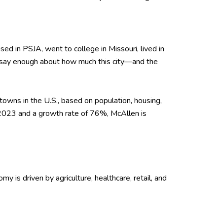
ised in PSJA, went to college in Missouri, lived in
't say enough about how much this city—and the
towns in the U.S., based on population, housing,
 2023 and a growth rate of 76%, McAllen is
omy is driven by agriculture, healthcare, retail, and