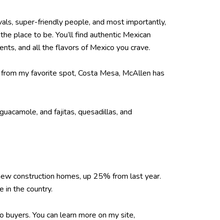
vals, super-friendly people, and most importantly,
he place to be. You’ll find authentic Mexican
ents, and all the flavors of Mexico you crave.
wn from my favorite spot, Costa Mesa, McAllen has
guacamole, and fajitas, quesadillas, and
new construction homes, up 25% from last year.
 in the country.
to buyers. You can learn more on my site,