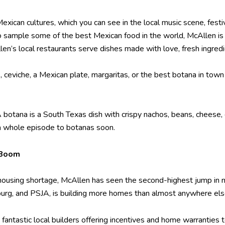
exican cultures, which you can see in the local music scene, festi
to sample some of the best Mexican food in the world, McAllen is t
len’s local restaurants serve dishes made with love, fresh ingredi
, ceviche, a Mexican plate, margaritas, or the best botana in to
A botana is a South Texas dish with crispy nachos, beans, cheese, 
 a whole episode to botanas soon.
 Boom
 housing shortage, McAllen has seen the second-highest jump in 
burg, and PSJA, is building more homes than almost anywhere else
e fantastic local builders offering incentives and home warranties 