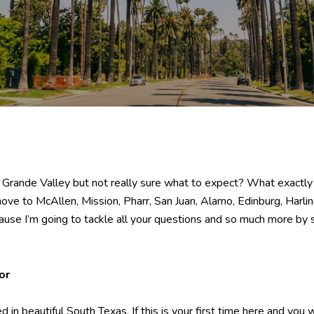
rande Valley but not really sure what to expect? What exactly is t
ve to McAllen, Mission, Pharr, San Juan, Alamo, Edinburg, Harli
cause I’m going to tackle all your questions and so much more by 
or
 in beautiful South Texas. If this is your first time here and you