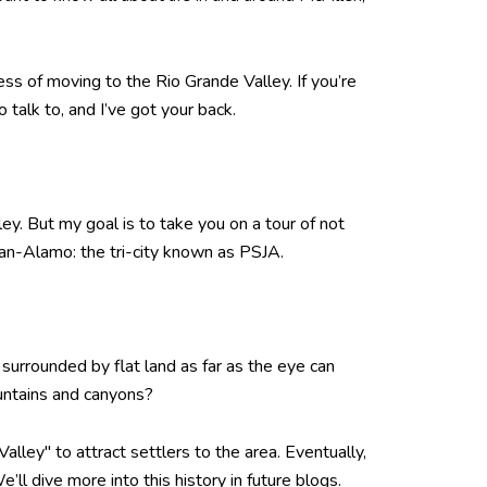
ss of moving to the Rio Grande Valley. If you’re
talk to, and I’ve got your back.
y. But my goal is to take you on a tour of not
uan-Alamo: the tri-city known as PSJA.
, surrounded by flat land as far as the eye can
ountains and canyons?
Valley" to attract settlers to the area. Eventually,
l dive more into this history in future blogs.