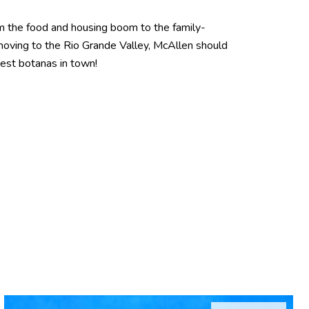
From the food and housing boom to the family-
 moving to the Rio Grande Valley, McAllen should
best botanas in town!