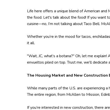
Life here offers a unique blend of American and M
the food. Let's talk about the food! If you want 
cuisine—no, I’m not talking about Taco Bell. McAl
Whether you’re in the mood for tacos, enchiladas
it all.
"Wait, JC, what’s a botana?" Oh, let me explain! 
envueltos piled on top. Trust me, we’ll dedicate
The Housing Market and New Construction
While many parts of the U.S. are experiencing a
The entire region, from McAllen to Mission, Edin
If you’re interested in new construction, there ar