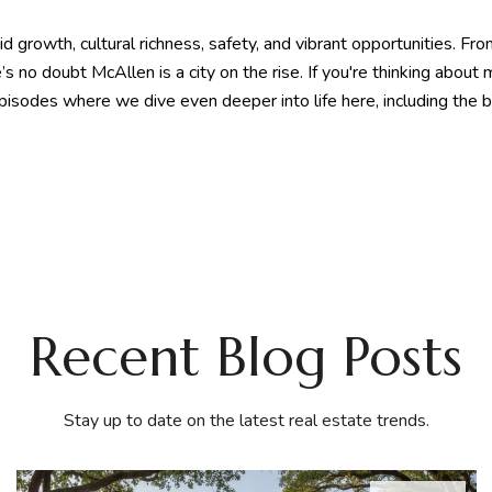
pid growth, cultural richness, safety, and vibrant opportunities. 
 no doubt McAllen is a city on the rise. If you're thinking about
 episodes where we dive even deeper into life here, including the 
Recent Blog Posts
Stay up to date on the latest real estate trends.