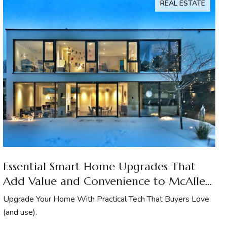
REAL ESTATE
Essential Smart Home Upgrades That
Add Value and Convenience to McAllen
Homes
Upgrade Your Home With Practical Tech That Buyers Love
(and use).