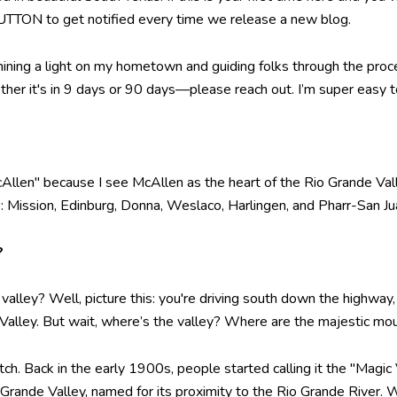
TTON to get notified every time we release a new blog.
hining a light on my hometown and guiding folks through the proce
r it's in 9 days or 90 days—please reach out. I’m super easy to 
Allen" because I see McAllen as the heart of the Rio Grande Valle
es: Mission, Edinburg, Donna, Weslaco, Harlingen, and Pharr-San J
?
 a valley? Well, picture this: you're driving south down the highway
 Valley. But wait, where’s the valley? Where are the majestic m
retch. Back in the early 1900s, people started calling it the "Magic 
ande Valley, named for its proximity to the Rio Grande River. We’l