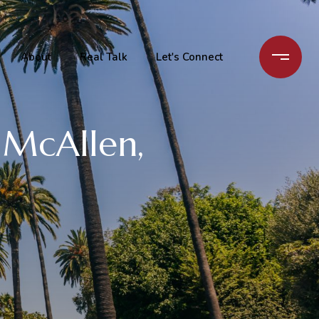
About
Real Talk
Let's Connect
n McAllen,