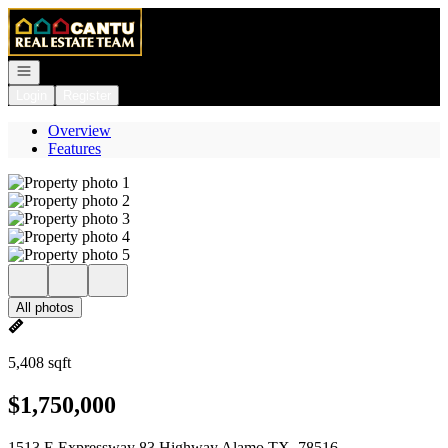
Go to: Homepage
Open navigation
Login
Register
Overview
Features
All photos
5,408 sqft
$1,750,000
1513 E Expressway 83 Highway Alamo TX, 78516