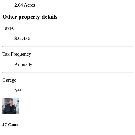
2.64 Acres
Other property details
Taxes
$22,436
Tax Frequency
Annually
Garage
Yes
JC Cantu