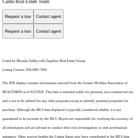
Cantu Real Estate Team
Request a tour
Contact agent
Request a tour
Contact agent
Listed by Rhonda Valdes with Zapphire Real Estate Group
Listing Contact: 956-600-7494
The IDX display contains information sourced from the
Greater McAllen Association of
REALTORS®
as of 6/3/2026. This data is intended solely for personal, non-commercial use
and is not to be utilized for any other purposes except to identify potential properties for
purchase. Although the MLS data displayed is typically considered reliable, it is not
guaranteed to be accurate by the MLS. Buyers are responsible for verifying the accuracy of
all information and are advised to conduct their own investigations or seek professional
assistance. Other sources besides the Listing Agent may have contributed to the MLS data