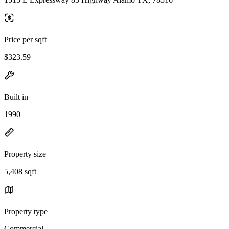
Price per sqft
$323.59
Built in
1990
Property size
5,408 sqft
Property type
Commercial