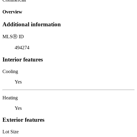
Overview
Additional information
MLS
Ⓡ
ID
494274
Interior features
Cooling
Yes
Heating
Yes
Exterior features
Lot Size