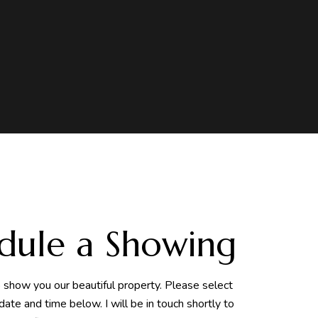
dule a Showing
o show you our beautiful property. Please select
date and time below. I will be in touch shortly to