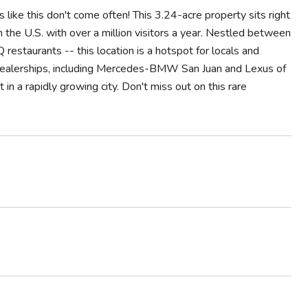
 like this don't come often! This 3.24-acre property sits right
in the U.S. with over a million visitors a year. Nestled between
taurants -- this location is a hotspot for locals and
 dealerships, including Mercedes-BMW San Juan and Lexus of
in a rapidly growing city. Don't miss out on this rare