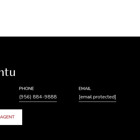
ntu
PHONE
EMAIL
(956) 884-9888
[email protected]
 AGENT