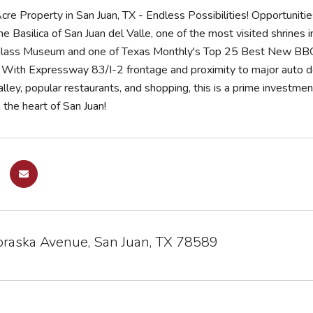
re Property in San Juan, TX - Endless Possibilities! Opportunities
e Basilica of San Juan del Valle, one of the most visited shrines 
lass Museum and one of Texas Monthly's Top 25 Best New BBQ res
e. With Expressway 83/I-2 frontage and proximity to major auto
ley, popular restaurants, and shopping, this is a prime investment 
 the heart of San Juan!
raska Avenue, San Juan, TX 78589