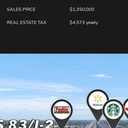
SALES PRICE
$1,350,000
REAL ESTATE TAX
$4,573 yearly