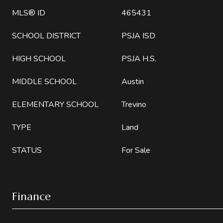
MLS® ID
465431
SCHOOL DISTRICT
PSJA ISD
HIGH SCHOOL
PSJA H.S.
MIDDLE SCHOOL
Austin
ELEMENTARY SCHOOL
Trevino
TYPE
Land
STATUS
For Sale
Finance