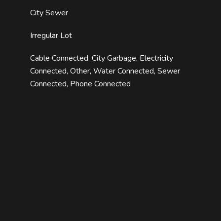
City Sewer
Irregular Lot
Cable Connected, City Garbage, Electricity
Connected, Other, Water Connected, Sewer
Connected, Phone Connected