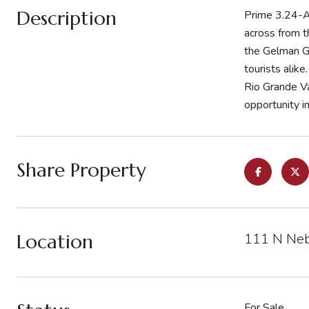
Description
Prime 3.24-Ac
across from th
the Gelman G
tourists alik
Rio Grande Val
opportunity in
Share Property
Location
111 N Neb
For Sale