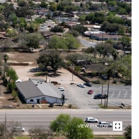
VIEW PHOTOS