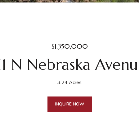
$1,350,000
11 N Nebraska Aven
3.24 Acres
INQUIRE NOW