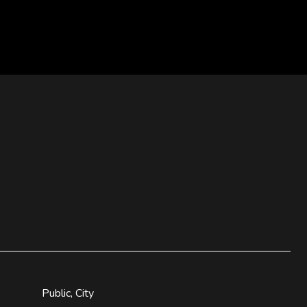
Public, City