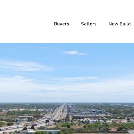
Buyers
Sellers
New Build