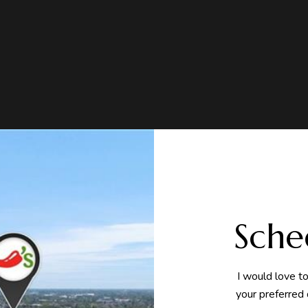
Sche
I would love t
your preferred 