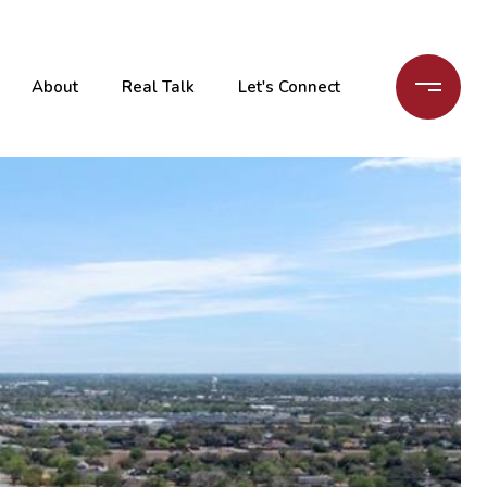
About
Real Talk
Let's Connect