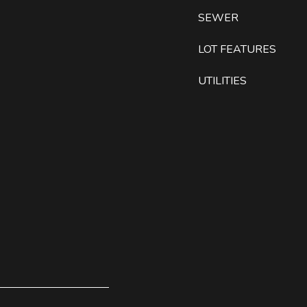
SEWER
LOT FEATURES
UTILITIES