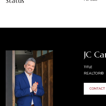
Status
JC Ca
TITLE
REALTOR®
CONTACT