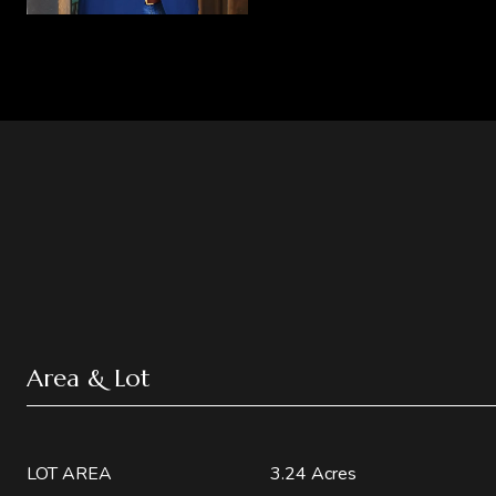
Area & Lot
LOT AREA
3.24 Acres