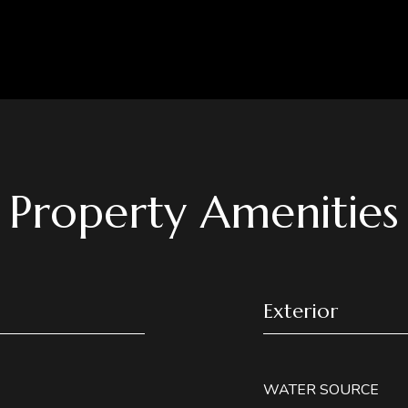
Property Amenities
Exterior
WATER SOURCE