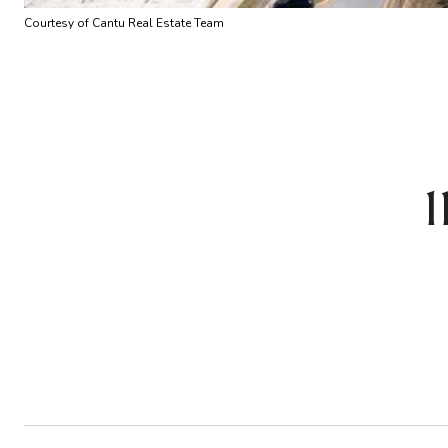
Courtesy of Cantu Real Estate Team
1