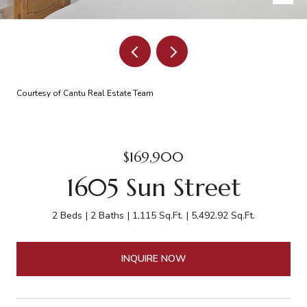
Courtesy of Cantu Real Estate Team
$169,900
1605 Sun Street
2 Beds
2 Baths
1,115 Sq.Ft.
5,492.92 Sq.Ft.
INQUIRE NOW