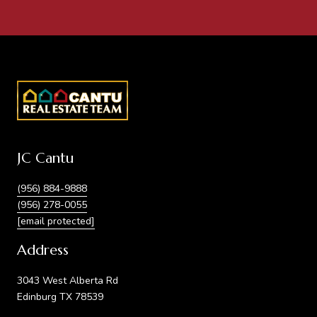
JC Cantu
(956) 884-9888
(956) 278-0055
[email protected]
Address
3043 West Alberta Rd
Edinburg TX 78539