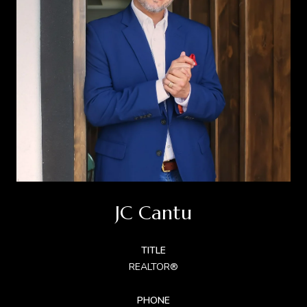
JC Cantu
TITLE
REALTOR®
PHONE