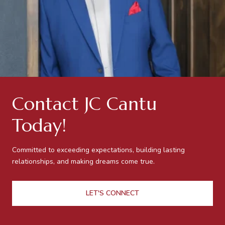
Contact JC Cantu
Today!
Committed to exceeding expectations, building lasting
relationships, and making dreams come true.
LET'S CONNECT