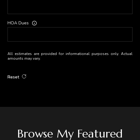
HOA Dues
All estimates are provided for informational purposes only. Actual
amounts may vary.
Reset
Browse My Featured