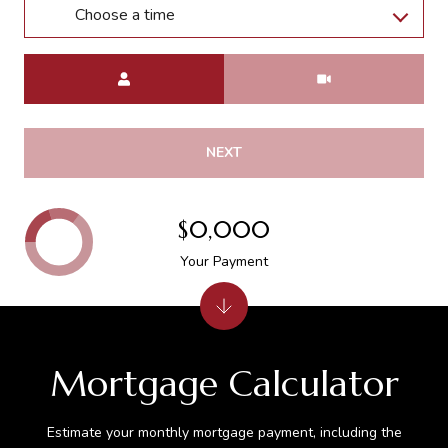
Choose a time
Meeting Type
NEXT
$0,000
Your Payment
Mortgage Calculator
Estimate your monthly mortgage payment, including the