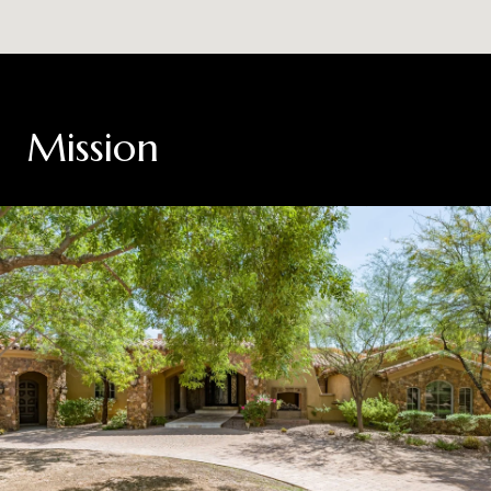
Mission