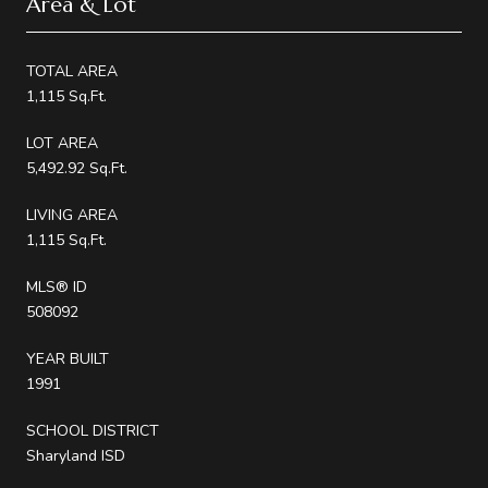
Area & Lot
TOTAL AREA
1,115 Sq.Ft.
LOT AREA
5,492.92 Sq.Ft.
LIVING AREA
1,115 Sq.Ft.
MLS® ID
508092
YEAR BUILT
1991
SCHOOL DISTRICT
Sharyland ISD