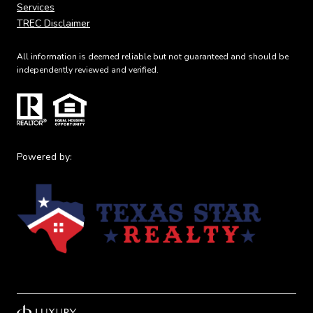
Services
TREC Disclaimer
All information is deemed reliable but not guaranteed and should be
independently reviewed and verified.
Powered by: