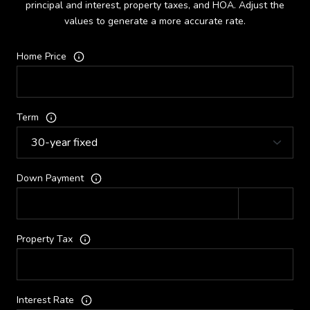
principal and interest, property taxes, and HOA. Adjust the
values to generate a more accurate rate.
Home Price
Term
Down Payment
Property Tax
Interest Rate