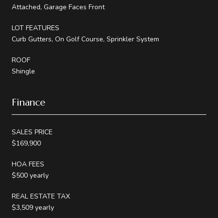
Attached, Garage Faces Front
LOT FEATURES
Curb Gutters, On Golf Course, Sprinkler System
ROOF
Shingle
Finance
SALES PRICE
$169,900
HOA FEES
$500 yearly
REAL ESTATE TAX
$3,509 yearly