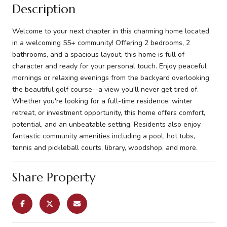
Description
Welcome to your next chapter in this charming home located
in a welcoming 55+ community! Offering 2 bedrooms, 2
bathrooms, and a spacious layout, this home is full of
character and ready for your personal touch. Enjoy peaceful
mornings or relaxing evenings from the backyard overlooking
the beautiful golf course--a view you'll never get tired of.
Whether you're looking for a full-time residence, winter
retreat, or investment opportunity, this home offers comfort,
potential, and an unbeatable setting. Residents also enjoy
fantastic community amenities including a pool, hot tubs,
tennis and pickleball courts, library, woodshop, and more.
Share Property