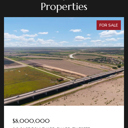
Properties
FOR SALE
$8,000,000