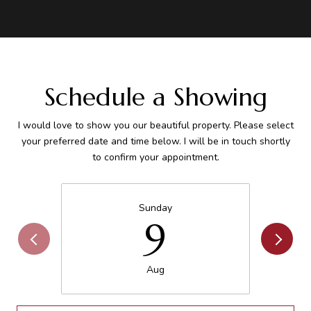
Schedule a Showing
I would love to show you our beautiful property. Please select
your preferred date and time below. I will be in touch shortly
to confirm your appointment.
Sunday
9
Aug