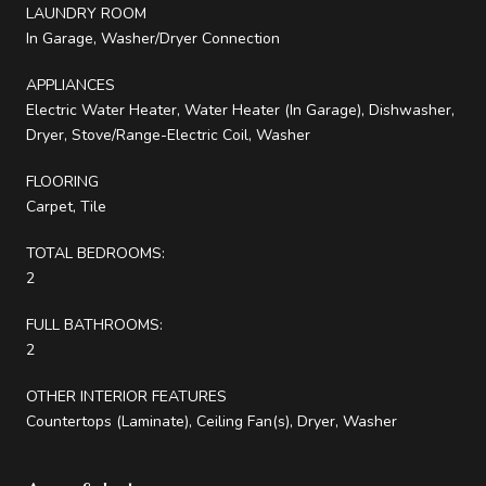
LAUNDRY ROOM
In Garage, Washer/Dryer Connection
APPLIANCES
Electric Water Heater, Water Heater (In Garage), Dishwasher,
Dryer, Stove/Range-Electric Coil, Washer
FLOORING
Carpet, Tile
TOTAL BEDROOMS:
2
FULL BATHROOMS:
2
OTHER INTERIOR FEATURES
Countertops (Laminate), Ceiling Fan(s), Dryer, Washer