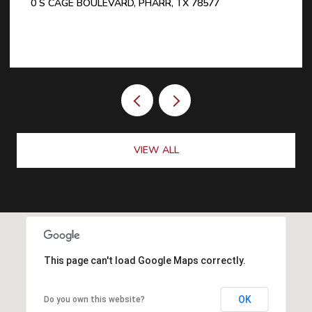
0 S CAGE BOULEVARD, PHARR, TX 78577
VIEW ALL
This page can't load Google Maps correctly.
OK
Do you own this website?