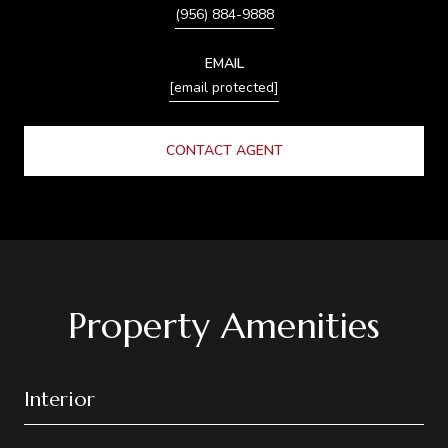
(956) 884-9888
EMAIL
[email protected]
CONTACT AGENT
Property Amenities
Interior