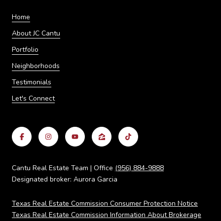
Home
About JC Cantu
Portfolio
Neighborhoods
Testimonials
Let's Connect
Cantu Real Estate Team | Office
(956) 884-9888
Designated broker: Aurora Garcia
Texas Real Estate Commission Consumer Protection Notice
Texas Real Estate Commission Information About Brokerage