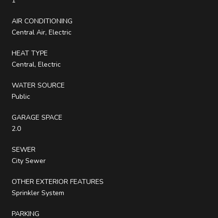
1
AIR CONDITIONING
Central Air, Electric
HEAT TYPE
Central, Electric
WATER SOURCE
Public
GARAGE SPACE
2.0
SEWER
City Sewer
OTHER EXTERIOR FEATURES
Sprinkler System
PARKING