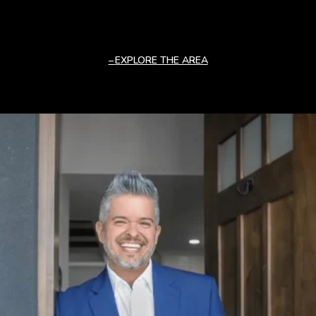
EXPLORE THE AREA