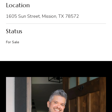
Location
1605 Sun Street, Mission, TX 78572
Status
For Sale