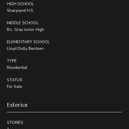
HIGH SCHOOL
Sharyland H.S.
MIDDLE SCHOOL
B.L. Gray Junior High
ELEMENTARY SCHOOL
Lloyd Dolly Bentsen
TYPE
Residential
STATUS
For Sale
Exterior
STORIES