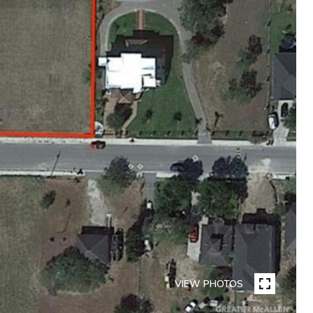
VIEW PHOTOS