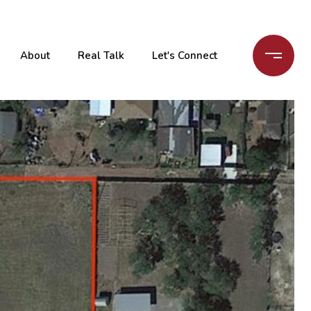
About
Real Talk
Let's Connect