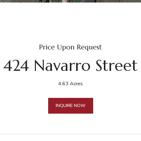
Price Upon Request
424 Navarro Street
4.63 Acres
INQUIRE NOW