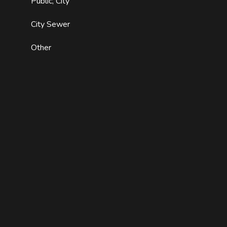
Public, City
City Sewer
Other