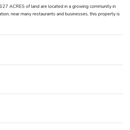
27 ACRES of land are located in a growing community in
tion, near many restaurants and businesses, this property is