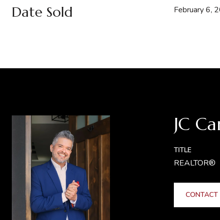
Date Sold
February 6, 
JC Ca
TITLE
REALTOR®
CONTACT