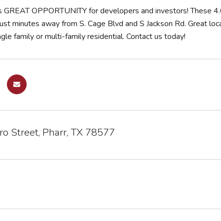
is GREAT OPPORTUNITY for developers and investors! These 4.6
just minutes away from S. Cage Blvd and S Jackson Rd. Great loca
ngle family or multi-family residential. Contact us today!
o Street, Pharr, TX 78577