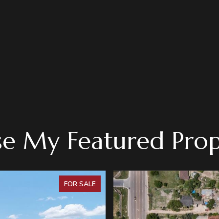
e My Featured Prop
FOR SALE