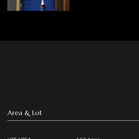
Area & Lot