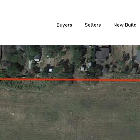
Buyers
Sellers
New Build