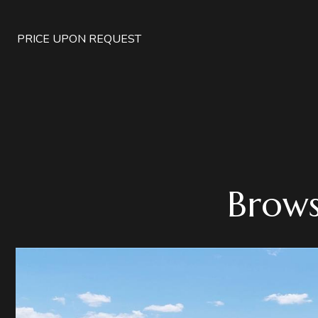
PRICE UPON REQUEST
Brows