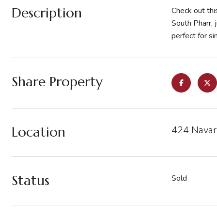
Description
Check out th
South Pharr, 
perfect for si
Share Property
Location
424 Navarr
Status
Sold