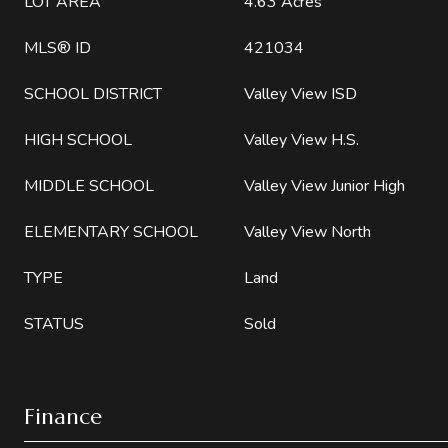
LOT AREA
4.63 Acres
MLS® ID
421034
SCHOOL DISTRICT
Valley View ISD
HIGH SCHOOL
Valley View H.S.
MIDDLE SCHOOL
Valley View Junior High
ELEMENTARY SCHOOL
Valley View North
TYPE
Land
STATUS
Sold
Finance