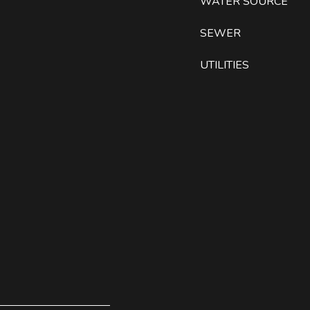
WATER SOURCE
SEWER
UTILITIES