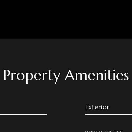
Property Amenities
Exterior