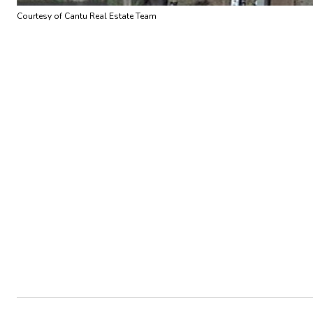
Courtesy of Cantu Real Estate Team