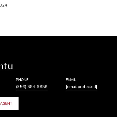
2024
ntu
PHONE
EMAIL
(956) 884-9888
[email protected]
 AGENT