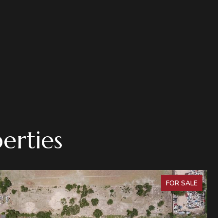
erties
FOR SALE